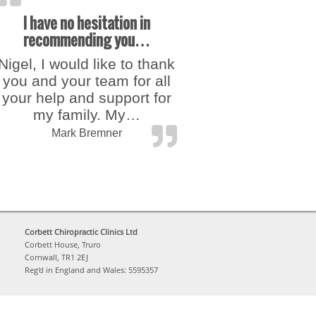
I have no hesitation in
recommending you…
Nigel, I would like to thank
you and your team for all
your help and support for
my family. My…
“I have no hesitation in recomme
Mark Bremner
Corbett Chiropractic Clinics Ltd
Corbett House, Truro
Cornwall, TR1 2EJ
Reg'd in England and Wales: 5595357