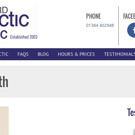
PHONE
FACE
01384 402948
CTIC
FAQS
BLOG
HOURS & PRICES
TESTIMONIAL
th
Te