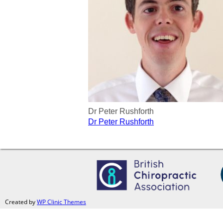
Dr Peter Rushforth
Post
Dr Peter Rushforth
navigation
Created by
WP Clinic Themes