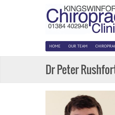
HOME
OUR TEAM
CHIROPRA
Dr Peter Rushfor