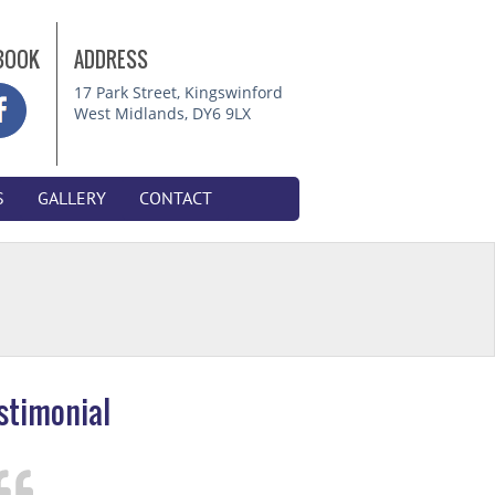
BOOK
ADDRESS
17 Park Street, Kingswinford
West Midlands, DY6 9LX
S
GALLERY
CONTACT
stimonial