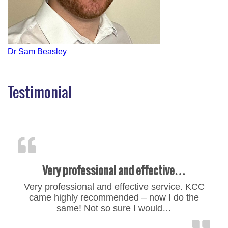
Post
Dr Sam Beasley
navigation
Testimonial
Very professional and effective…
Very professional and effective service. KCC
came highly recommended – now I do the
same! Not so sure I would…
“Very professional and effe