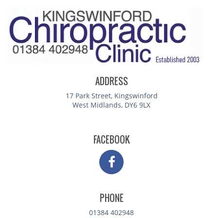
ADDRESS
17 Park Street, Kingswinford
West Midlands, DY6 9LX
FACEBOOK
PHONE
01384 402948