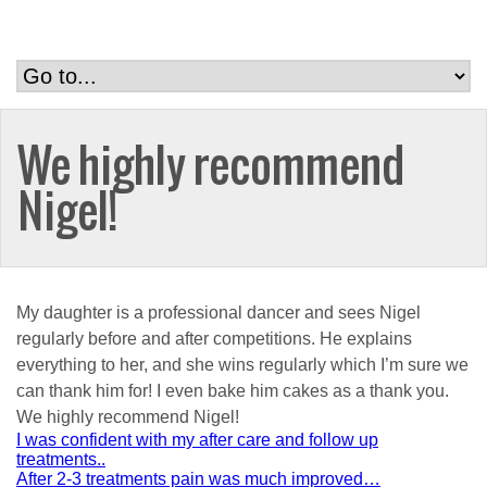
We highly recommend
Nigel!
My daughter is a professional dancer and sees Nigel
regularly before and after competitions. He explains
everything to her, and she wins regularly which I’m sure we
can thank him for! I even bake him cakes as a thank you.
We highly recommend Nigel!
Post
I was confident with my after care and follow up
treatments..
navigation
After 2-3 treatments pain was much improved…