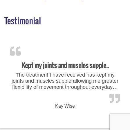
Testimonial
Kept my joints and muscles supple..
The treatment I have received has kept my
joints and muscles supple allowing me greater
flexibility of movement throughout everyday…
“Kept my joints and muscles
Kay Wise