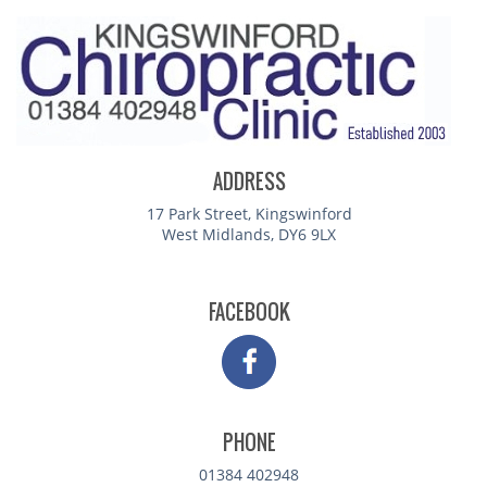
ADDRESS
17 Park Street, Kingswinford
West Midlands, DY6 9LX
FACEBOOK
PHONE
01384 402948